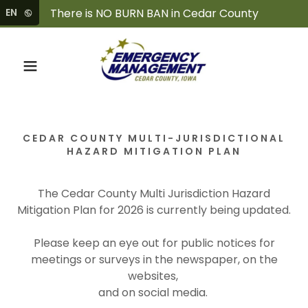
EN
CEDAR COUNTY MULTI-JURISDICTIONAL
HAZARD MITIGATION PLAN
The Cedar County Multi Jurisdiction Hazard
Mitigation Plan for 2026 is currently being updated.
Please keep an eye out for public notices for
meetings or surveys in the newspaper, on the
websites,
and on social media.