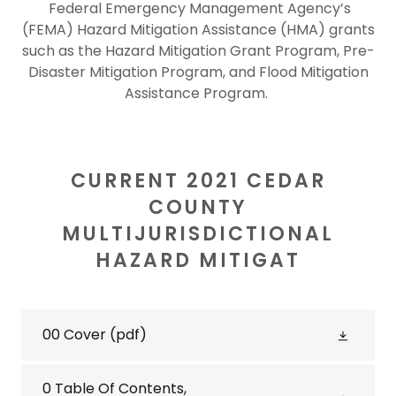
Federal Emergency Management Agency’s
(FEMA) Hazard Mitigation Assistance (HMA) grants
such as the Hazard Mitigation Grant Program, Pre-
Disaster Mitigation Program, and Flood Mitigation
Assistance Program.
CURRENT 2021 CEDAR
COUNTY
MULTIJURISDICTIONAL
HAZARD MITIGAT
00 Cover
(pdf)
0 Table Of Contents,