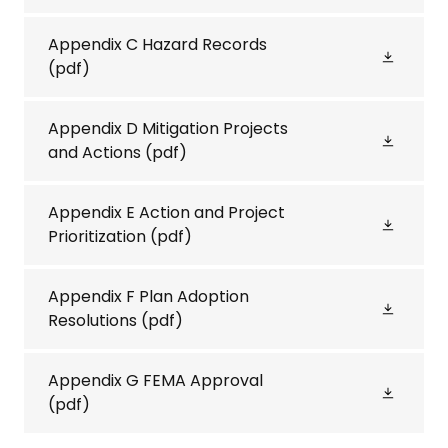
Appendix C Hazard Records
(pdf)
Appendix D Mitigation Projects
and Actions
(pdf)
Appendix E Action and Project
Prioritization
(pdf)
Appendix F Plan Adoption
Resolutions
(pdf)
Appendix G FEMA Approval
(pdf)