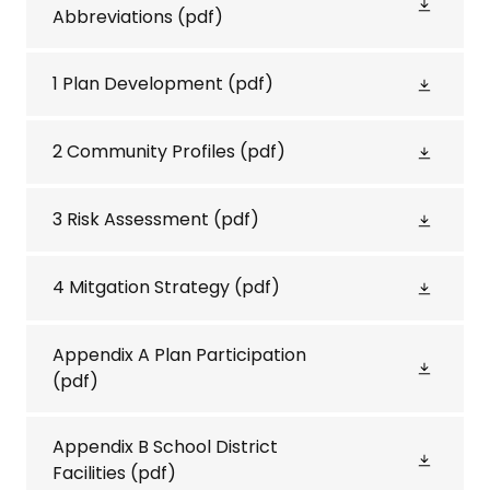
Abbreviations
(pdf)
1 Plan Development
(pdf)
2 Community Profiles
(pdf)
3 Risk Assessment
(pdf)
4 Mitgation Strategy
(pdf)
Appendix A Plan Participation
(pdf)
Appendix B School District
Facilities
(pdf)