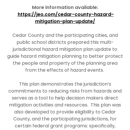
More information available:
https://jeo.com/cedar-county-hazard-
mitigation-plan-update/
Cedar County and the participating cities, and
public school districts prepared this multi-
jurisdictional hazard mitigation plan update to
guide hazard mitigation planning to better protect
the people and property of the planning area
from the effects of hazard events.
This plan demonstrates the jurisdiction’s
commitments to reducing risks from hazards and
serves as a tool to help decision makers direct
mitigation activities and resources. This plan was
also developed to provide eligibility to Cedar
County, and the participating jurisdictions, for
certain federal grant programs: specifically,